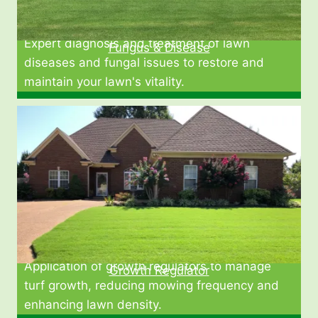
Expert diagnosis and treatment of lawn
Fungus & Disease
diseases and fungal issues to restore and
maintain your lawn's vitality.
Application of growth regulators to manage
Growth Regulator
turf growth, reducing mowing frequency and
enhancing lawn density.