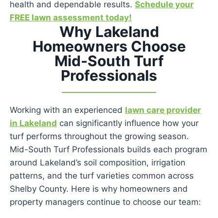
health and dependable results.
Schedule your
FREE lawn assessment today!
Why Lakeland
Homeowners Choose
Mid-South Turf
Professionals
Working with an experienced
lawn care provider
in Lakeland
can significantly influence how your
turf performs throughout the growing season.
Mid-South Turf Professionals builds each program
around Lakeland’s soil composition, irrigation
patterns, and the turf varieties common across
Shelby County. Here is why homeowners and
property managers continue to choose our team: