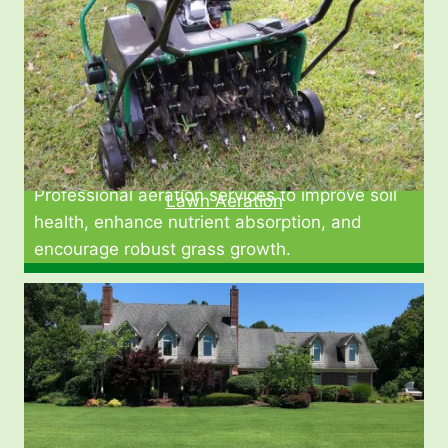
Professional aeration services to improve soil
Lawn Aeration
health, enhance nutrient absorption, and
encourage robust grass growth.