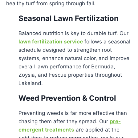
healthy turf from spring through fall.
Seasonal Lawn Fertilization
Balanced nutrition is key to durable turf. Our
lawn fertilization service
follows a seasonal
schedule designed to strengthen root
systems, enhance natural color, and improve
overall lawn performance for Bermuda,
Zoysia, and Fescue properties throughout
Lakeland.
Weed Prevention & Control
Preventing weeds is far more effective than
chasing them after they spread. Our
pre-
emergent treatments
are applied at the
right time to reduce germination, while our