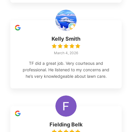
Kelly Smith
March 4, 2026
TF did a great job. Very courteous and
professional. He listened to my concerns and
he’s very knowledgeable about lawn care.
Fielding Belk