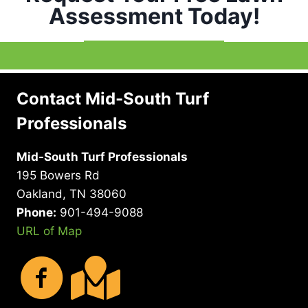
Assessment Today!
Contact Mid-South Turf
Professionals
Mid-South Turf Professionals
195 Bowers Rd
Oakland, TN 38060
Phone:
901-494-9088
URL of Map