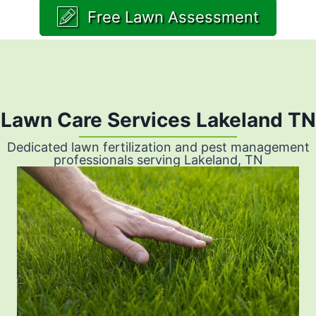
Free Lawn Assessment
Lawn Care Services Lakeland TN
Dedicated lawn fertilization and pest management
professionals serving Lakeland, TN