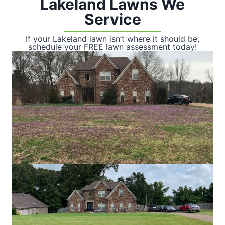
Lakeland Lawns We
Service
If your Lakeland lawn isn’t where it should be,
schedule your FREE lawn assessment today!