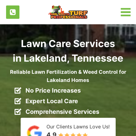
Skip
to
content
Lawn Care Services
in Lakeland, Tennessee
Reliable Lawn Fertilization & Weed Control for
Lakeland Homes
No Price Increases
Expert Local Care
Comprehensive Services
Our Clients Lawns Love Us!
4.9