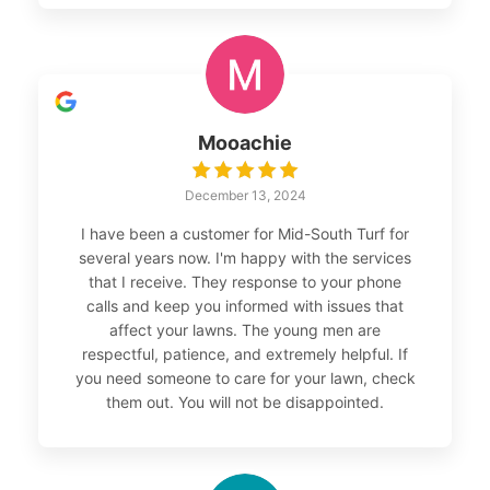
Mooachie
December 13, 2024
I have been a customer for Mid-South Turf for
several years now. I'm happy with the services
that I receive. They response to your phone
calls and keep you informed with issues that
affect your lawns. The young men are
respectful, patience, and extremely helpful. If
you need someone to care for your lawn, check
them out. You will not be disappointed.