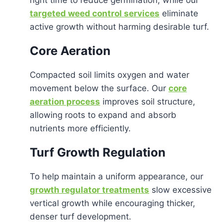
targeted weed control services
eliminate
active growth without harming desirable turf.
Core Aeration
Compacted soil limits oxygen and water
movement below the surface. Our
core
aeration process
improves soil structure,
allowing roots to expand and absorb
nutrients more efficiently.
Turf Growth Regulation
To help maintain a uniform appearance, our
growth regulator treatments
slow excessive
vertical growth while encouraging thicker,
denser turf development.