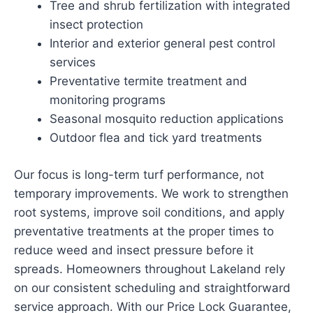
Tree and shrub fertilization with integrated
insect protection
Interior and exterior general pest control
services
Preventative termite treatment and
monitoring programs
Seasonal mosquito reduction applications
Outdoor flea and tick yard treatments
Our focus is long-term turf performance, not
temporary improvements. We work to strengthen
root systems, improve soil conditions, and apply
preventative treatments at the proper times to
reduce weed and insect pressure before it
spreads. Homeowners throughout Lakeland rely
on our consistent scheduling and straightforward
service approach. With our Price Lock Guarantee,