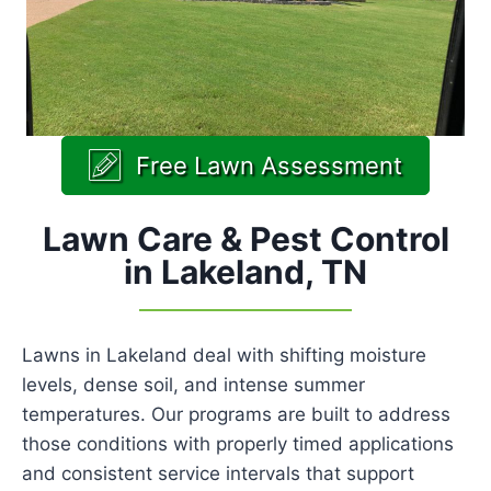
Free Lawn Assessment
Lawn Care & Pest Control
in Lakeland, TN
Lawns in Lakeland deal with shifting moisture
levels, dense soil, and intense summer
temperatures. Our programs are built to address
those conditions with properly timed applications
and consistent service intervals that support