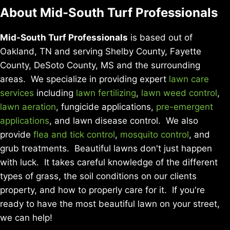
About Mid-South Turf Professionals
Mid-South Turf Professionals
is based out of
Oakland, TN and serving Shelby County, Fayette
County, DeSoto County, MS and the surrounding
areas. We specialize in providing expert
lawn care
services
including
lawn fertilizing
,
lawn weed control
,
lawn aeration
, fungicide applications,
pre-emergent
applications
, and lawn disease control. We also
provide
flea and tick control
,
mosquito control
, and
grub treatments. Beautiful lawns don't just happen
with luck. It takes careful knowledge of the different
types of grass, the soil conditions on our clients
property, and how to properly care for it. If you're
ready to have the most beautiful lawn on your street,
we can help!