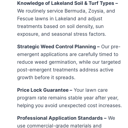
Knowledge of Lakeland Soil & Turf Types –
We routinely service Bermuda, Zoysia, and
Fescue lawns in Lakeland and adjust
treatments based on soil density, sun
exposure, and seasonal stress factors.
Strategic Weed Control Planning –
Our pre-
emergent applications are carefully timed to
reduce weed germination, while our targeted
post-emergent treatments address active
growth before it spreads.
Price Lock Guarantee –
Your lawn care
program rate remains stable year after year,
helping you avoid unexpected cost increases.
Professional Application Standards –
We
use commercial-grade materials and