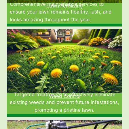
Comprehensive maintenance services to
Lawn Fertilizing
ensure your lawn remains healthy, lush, and
looks amazing throughout the year.
Targeted treatments to effectively eliminate
Weed Control
existing weeds and prevent future infestations,
promoting a pristine lawn.