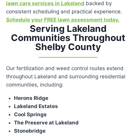
lawn care services in Lakeland
backed by
consistent scheduling and practical experience.
Schedule your FREE lawn assessment today.
Serving Lakeland
Communities Throughout
Shelby County
Our fertilization and weed control routes extend
throughout Lakeland and surrounding residential
communities, including:
Herons Ridge
Lakeland Estates
Cool Springs
The Preserve at Lakeland
Stonebridge