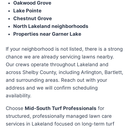
Oakwood Grove
Lake Pointe
Chestnut Grove
North Lakeland neighborhoods
Properties near Garner Lake
If your neighborhood is not listed, there is a strong
chance we are already servicing lawns nearby.
Our crews operate throughout Lakeland and
across Shelby County, including Arlington, Bartlett,
and surrounding areas. Reach out with your
address and we will confirm scheduling
availability.
Choose
Mid-South Turf Professionals
for
structured, professionally managed lawn care
services in Lakeland focused on long-term turf