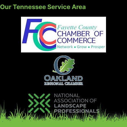
Our Tennessee Service Area