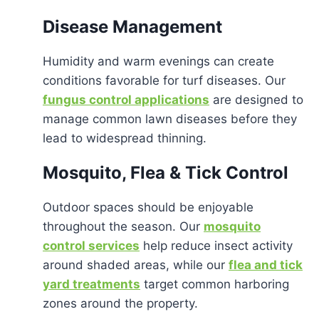
Disease Management
Humidity and warm evenings can create
conditions favorable for turf diseases. Our
fungus control applications
are designed to
manage common lawn diseases before they
lead to widespread thinning.
Mosquito, Flea & Tick Control
Outdoor spaces should be enjoyable
throughout the season. Our
mosquito
control services
help reduce insect activity
around shaded areas, while our
flea and tick
yard treatments
target common harboring
zones around the property.