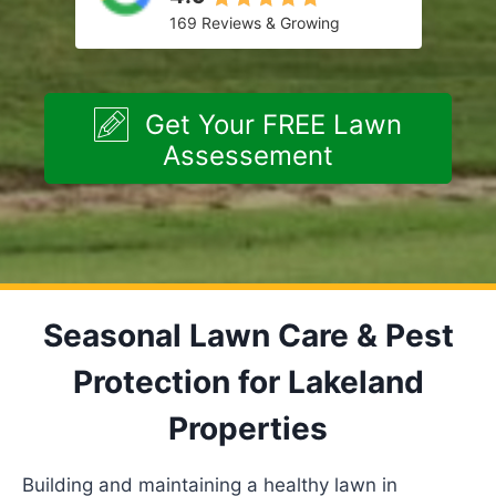
169 Reviews & Growing
Get Your FREE Lawn
Assessement
Seasonal Lawn Care & Pest
Protection for Lakeland
Properties
Building and maintaining a healthy lawn in