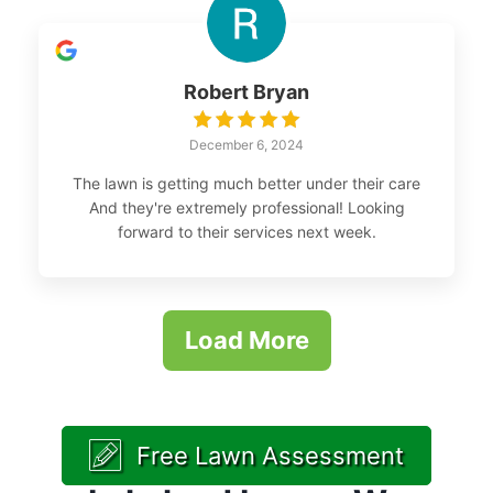
Robert Bryan
December 6, 2024
The lawn is getting much better under their care
And they're extremely professional! Looking
forward to their services next week.
Load More
Free Lawn Assessment