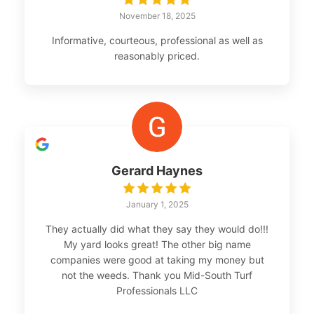
November 18, 2025
Informative, courteous, professional as well as
reasonably priced.
Gerard Haynes
January 1, 2025
They actually did what they say they would do!!!
My yard looks great! The other big name
companies were good at taking my money but
not the weeds. Thank you Mid-South Turf
Professionals LLC