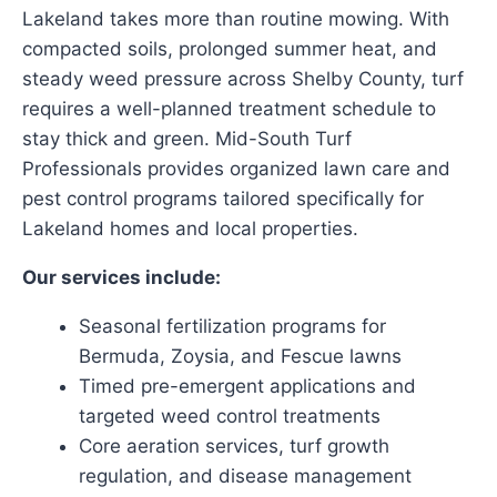
Lakeland takes more than routine mowing. With
compacted soils, prolonged summer heat, and
steady weed pressure across Shelby County, turf
requires a well-planned treatment schedule to
stay thick and green. Mid-South Turf
Professionals provides organized lawn care and
pest control programs tailored specifically for
Lakeland homes and local properties.
Our services include:
Seasonal fertilization programs for
Bermuda, Zoysia, and Fescue lawns
Timed pre-emergent applications and
targeted weed control treatments
Core aeration services, turf growth
regulation, and disease management