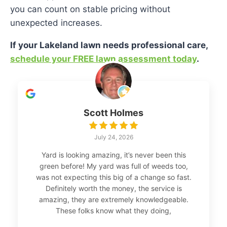
you can count on stable pricing without
unexpected increases.
If your Lakeland lawn needs professional care,
schedule your FREE lawn assessment today
.
Scott Holmes
July 24, 2026
Yard is looking amazing, it’s never been this
green before! My yard was full of weeds too,
was not expecting this big of a change so fast.
Definitely worth the money, the service is
amazing, they are extremely knowledgeable.
These folks know what they doing,