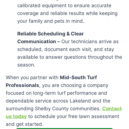
calibrated equipment to ensure accurate
coverage and reliable results while keeping
your family and pets in mind.
Reliable Scheduling & Clear
Communication –
Our technicians arrive as
scheduled, document each visit, and stay
available to answer questions throughout the
season.
When you partner with
Mid-South Turf
Professionals
, you are choosing a company
focused on long-term turf performance and
dependable service across Lakeland and the
surrounding Shelby County communities.
Contact
us today
to schedule your free lawn assessment
and get started.