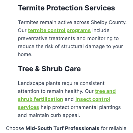
Termite Protection Services
Termites remain active across Shelby County.
Our
termite control programs
include
preventative treatments and monitoring to
reduce the risk of structural damage to your
home.
Tree & Shrub Care
Landscape plants require consistent
attention to remain healthy. Our
tree and
shrub fertilization
and
insect control
services
help protect ornamental plantings
and maintain curb appeal.
Choose
Mid-South Turf Professionals
for reliable