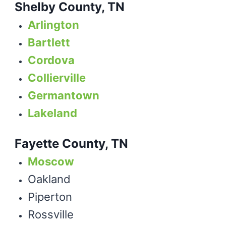
Shelby County, TN
Arlington
Bartlett
Cordova
Collierville
Germantown
Lakeland
Fayette County, TN
Moscow
Oakland
Piperton
Rossville