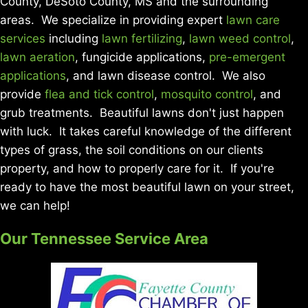
County, DeSoto County, MS and the surrounding
areas. We specialize in providing expert
lawn care
services
including
lawn fertilizing
,
lawn weed control
,
lawn aeration
, fungicide applications,
pre-emergent
applications
, and lawn disease control. We also
provide
flea and tick control
,
mosquito control
, and
grub treatments. Beautiful lawns don't just happen
with luck. It takes careful knowledge of the different
types of grass, the soil conditions on our clients
property, and how to properly care for it. If you're
ready to have the most beautiful lawn on your street,
we can help!
Our Tennessee Service Area