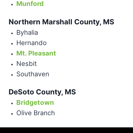
Munford
Northern Marshall County, MS
Byhalia
Hernando
Mt. Pleasant
Nesbit
Southaven
DeSoto County, MS
Bridgetown
Olive Branch