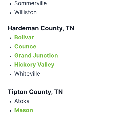
Sommerville
Williston
Hardeman County, TN
Bolivar
Counce
Grand Junction
Hickory Valley
Whiteville
Tipton County, TN
Atoka
Mason