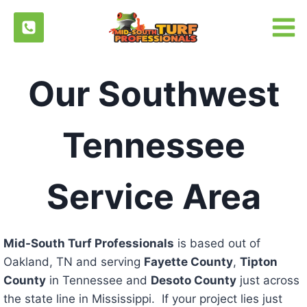
Skip
to
content
Our Southwest
Tennessee
Service Area
Mid-South Turf Professionals
is based out of
Oakland, TN and serving
Fayette County
,
Tipton
County
in Tennessee and
Desoto County
just across
the state line in Mississippi. If your project lies just