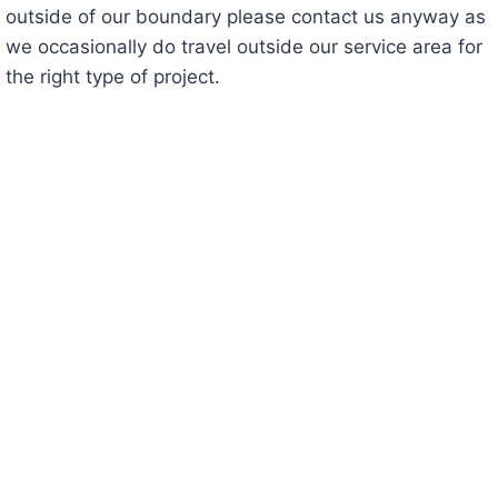
outside of our boundary please contact us anyway as
we occasionally do travel outside our service area for
the right type of project.