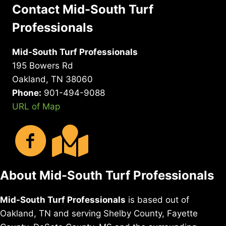
Contact Mid-South Turf
Professionals
Mid-South Turf Professionals
195 Bowers Rd
Oakland, TN 38060
Phone:
901-494-9088
URL of Map
About Mid-South Turf Professionals
Mid-South Turf Professionals
is based out of
Oakland, TN and serving Shelby County, Fayette