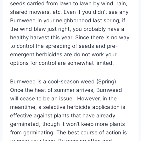
seeds carried from lawn to lawn by wind, rain,
shared mowers, etc. Even if you didn’t see any
Burnweed in your neighborhood last spring, if
the wind blew just right, you probably have a
healthy harvest this year. Since there is no way
to control the spreading of seeds and pre-
emergent herbicides are do not work your
options for control are somewhat limited.
Burnweed is a cool-season weed (Spring).
Once the heat of summer arrives, Burnweed
will cease to be an issue. However, in the
meantime, a selective herbicide application is
effective against plants that have already
germinated, though it won’t keep more plants
from germinating. The best course of action is