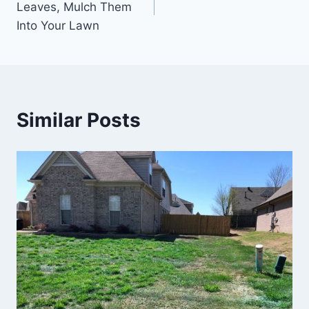
Leaves, Mulch Them
Into Your Lawn
Similar Posts