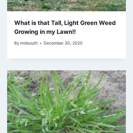
What is that Tall, Light Green Weed
Growing in my Lawn!!
By
midsouth
December 30, 2020