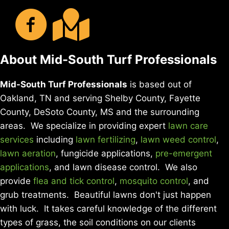
About Mid-South Turf Professionals
Mid-South Turf Professionals
is based out of
Oakland, TN and serving Shelby County, Fayette
County, DeSoto County, MS and the surrounding
areas. We specialize in providing expert
lawn care
services
including
lawn fertilizing
,
lawn weed control
,
lawn aeration
, fungicide applications,
pre-emergent
applications
, and lawn disease control. We also
provide
flea and tick control
,
mosquito control
, and
grub treatments. Beautiful lawns don't just happen
with luck. It takes careful knowledge of the different
types of grass, the soil conditions on our clients