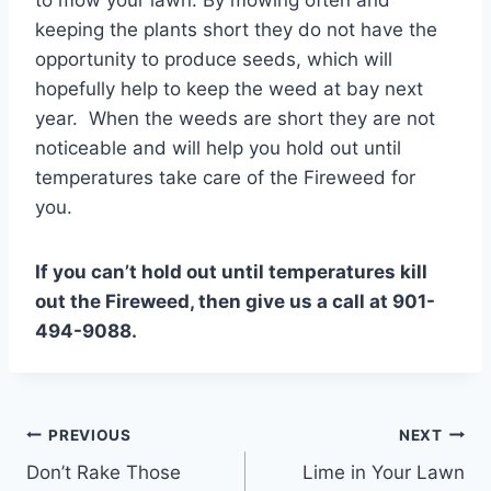
to mow your lawn. By mowing often and
keeping the plants short they do not have the
opportunity to produce seeds, which will
hopefully help to keep the weed at bay next
year. When the weeds are short they are not
noticeable and will help you hold out until
temperatures take care of the Fireweed for
you.
If you can’t hold out until temperatures kill
out the Fireweed, then give us a call at 901-
494-9088.
Post
PREVIOUS
NEXT
Don’t Rake Those
Lime in Your Lawn
navigation