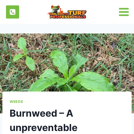
Skip
to
content
WEEDS
Burnweed – A
unpreventable