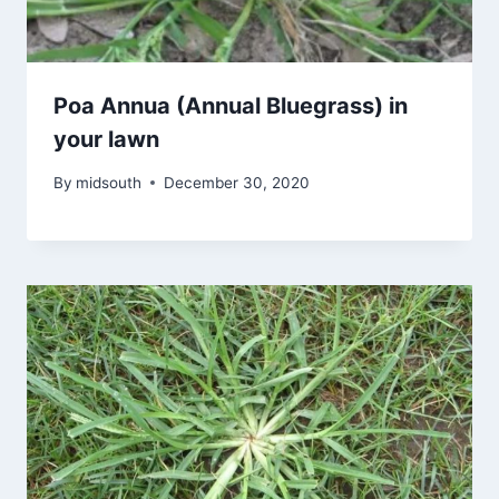
Poa Annua (Annual Bluegrass) in
your lawn
By
midsouth
December 30, 2020