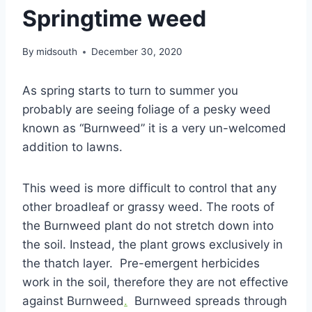
Springtime weed
By
midsouth
December 30, 2020
As spring starts to turn to summer you
probably are seeing foliage of a pesky weed
known as “Burnweed” it is a very un-welcomed
addition to lawns.
This weed is more difficult to control that any
other broadleaf or grassy weed. The roots of
the Burnweed plant do not stretch down into
the soil. Instead, the plant grows exclusively in
the thatch layer. Pre-emergent herbicides
work in the soil, therefore they are not effective
against Burnweed
.
Burnweed spreads through