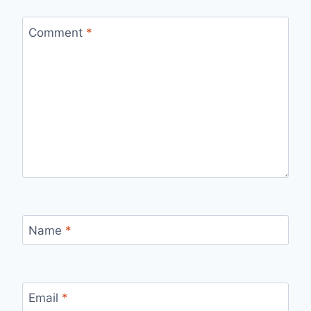
Comment
*
Name
*
Email
*