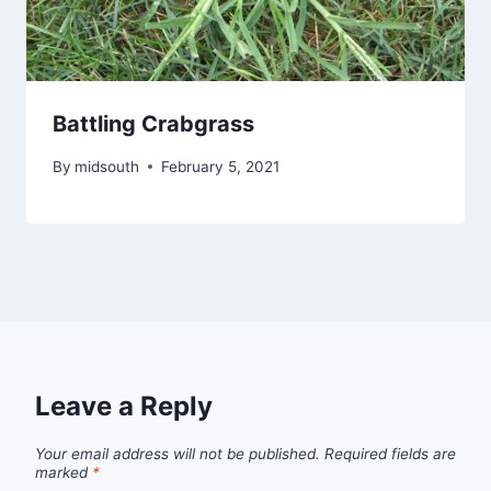
Battling Crabgrass
By
midsouth
February 5, 2021
Leave a Reply
Your email address will not be published.
Required fields are
marked
*