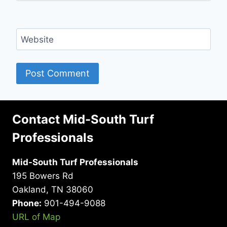
Website
Contact Mid-South Turf
Professionals
Mid-South Turf Professionals
195 Bowers Rd
Oakland, TN 38060
Phone:
901-494-9088
URL of Map