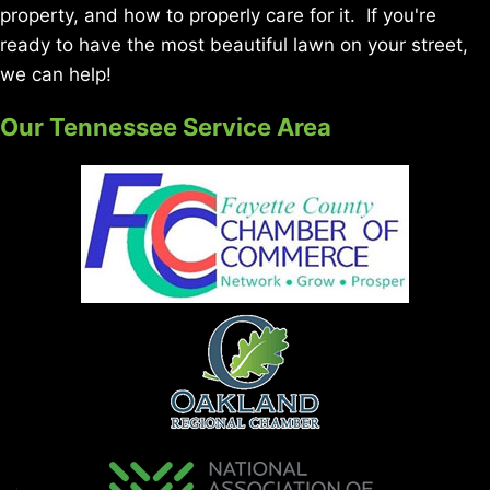
property, and how to properly care for it. If you're
ready to have the most beautiful lawn on your street,
we can help!
Our Tennessee Service Area