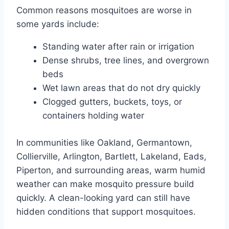
Common reasons mosquitoes are worse in
some yards include:
Standing water after rain or irrigation
Dense shrubs, tree lines, and overgrown
beds
Wet lawn areas that do not dry quickly
Clogged gutters, buckets, toys, or
containers holding water
In communities like Oakland, Germantown,
Collierville, Arlington, Bartlett, Lakeland, Eads,
Piperton, and surrounding areas, warm humid
weather can make mosquito pressure build
quickly. A clean-looking yard can still have
hidden conditions that support mosquitoes.