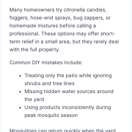
Many homeowners try citronella candles,
foggers, hose-end sprays, bug zappers, or
homemade mixtures before calling a
professional. These options may offer short-
term relief in a small area, but they rarely deal
with the full property.
Common DIY mistakes include:
Treating only the patio while ignoring
shrubs and tree lines
Missing hidden water sources around
the yard
Using products inconsistently during
peak mosquito season
Mosquitoes can return quickly when the yard