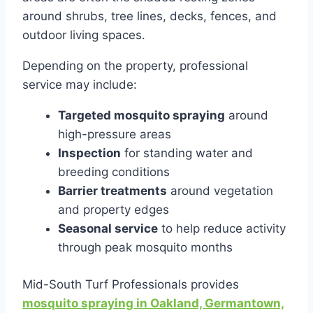
around shrubs, tree lines, decks, fences, and
outdoor living spaces.
Depending on the property, professional
service may include:
Targeted mosquito spraying
around
high-pressure areas
Inspection
for standing water and
breeding conditions
Barrier treatments
around vegetation
and property edges
Seasonal service
to help reduce activity
through peak mosquito months
Mid-South Turf Professionals provides
mosquito spraying in Oakland, Germantown,