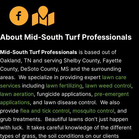
About Mid-South Turf Professionals
Mid-South Turf Professionals
is based out of
Oakland, TN and serving Shelby County, Fayette
County, DeSoto County, MS and the surrounding
areas. We specialize in providing expert
lawn care
services
including
lawn fertilizing
,
lawn weed control
,
lawn aeration
, fungicide applications,
pre-emergent
applications
, and lawn disease control. We also
provide
flea and tick control
,
mosquito control
, and
grub treatments. Beautiful lawns don't just happen
with luck. It takes careful knowledge of the different
types of grass, the soil conditions on our clients