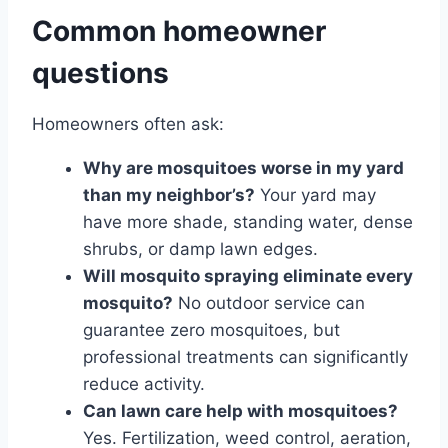
Common homeowner
questions
Homeowners often ask:
Why are mosquitoes worse in my yard
than my neighbor’s?
Your yard may
have more shade, standing water, dense
shrubs, or damp lawn edges.
Will mosquito spraying eliminate every
mosquito?
No outdoor service can
guarantee zero mosquitoes, but
professional treatments can significantly
reduce activity.
Can lawn care help with mosquitoes?
Yes. Fertilization, weed control, aeration,