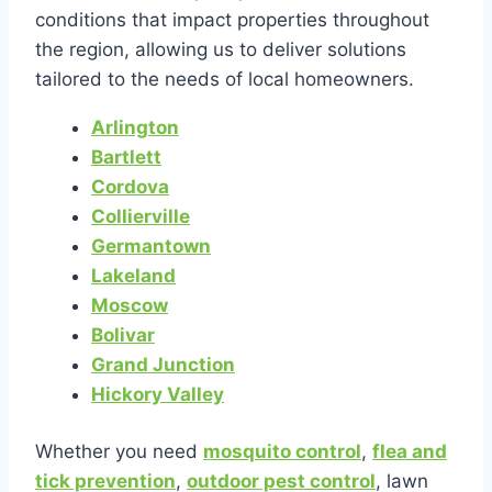
conditions that impact properties throughout
the region, allowing us to deliver solutions
tailored to the needs of local homeowners.
Arlington
Bartlett
Cordova
Collierville
Germantown
Lakeland
Moscow
Bolivar
Grand Junction
Hickory Valley
Whether you need
mosquito control
,
flea and
tick prevention
,
outdoor pest control
, lawn