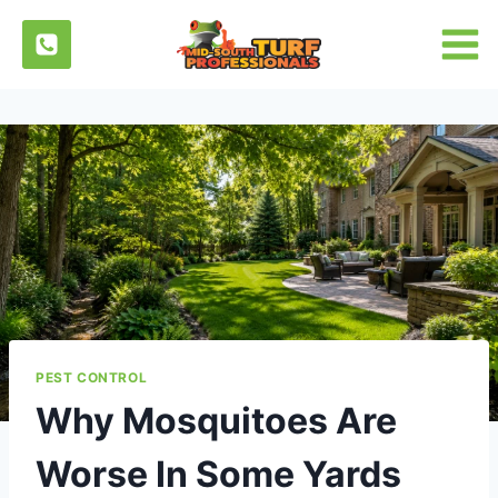
Skip
to
content
PEST CONTROL
Why Mosquitoes Are
Worse In Some Yards