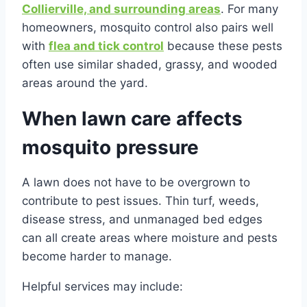
Collierville, and surrounding areas
. For many
homeowners, mosquito control also pairs well
with
flea and tick control
because these pests
often use similar shaded, grassy, and wooded
areas around the yard.
When lawn care affects
mosquito pressure
A lawn does not have to be overgrown to
contribute to pest issues. Thin turf, weeds,
disease stress, and unmanaged bed edges
can all create areas where moisture and pests
become harder to manage.
Helpful services may include: