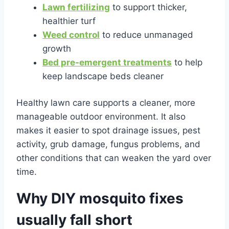
Lawn fertilizing
to support thicker,
healthier turf
Weed control
to reduce unmanaged
growth
Bed pre-emergent treatments
to help
keep landscape beds cleaner
Healthy lawn care supports a cleaner, more
manageable outdoor environment. It also
makes it easier to spot drainage issues, pest
activity, grub damage, fungus problems, and
other conditions that can weaken the yard over
time.
Why DIY mosquito fixes
usually fall short