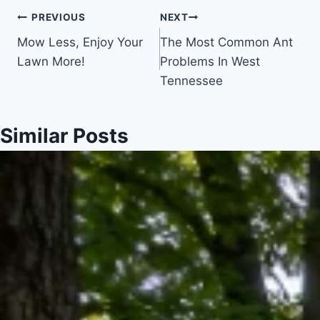
Post
PREVIOUS
NEXT
Mow Less, Enjoy Your
The Most Common Ant
navigation
Lawn More!
Problems In West
Tennessee
Similar Posts