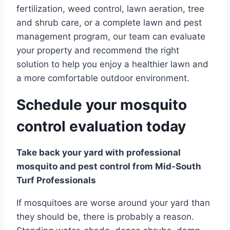
fertilization, weed control, lawn aeration, tree
and shrub care, or a complete lawn and pest
management program, our team can evaluate
your property and recommend the right
solution to help you enjoy a healthier lawn and
a more comfortable outdoor environment.
Schedule your mosquito
control evaluation today
Take back your yard with professional
mosquito and pest control from Mid-South
Turf Professionals
If mosquitoes are worse around your yard than
they should be, there is probably a reason.