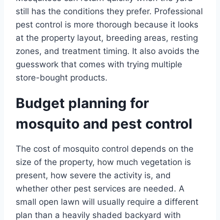
still has the conditions they prefer. Professional
pest control is more thorough because it looks
at the property layout, breeding areas, resting
zones, and treatment timing. It also avoids the
guesswork that comes with trying multiple
store-bought products.
Budget planning for
mosquito and pest control
The cost of mosquito control depends on the
size of the property, how much vegetation is
present, how severe the activity is, and
whether other pest services are needed. A
small open lawn will usually require a different
plan than a heavily shaded backyard with