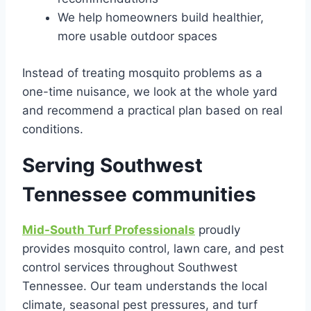
We help homeowners build healthier,
more usable outdoor spaces
Instead of treating mosquito problems as a
one-time nuisance, we look at the whole yard
and recommend a practical plan based on real
conditions.
Serving Southwest
Tennessee communities
Mid-South Turf Professionals
proudly
provides mosquito control, lawn care, and pest
control services throughout Southwest
Tennessee. Our team understands the local
climate, seasonal pest pressures, and turf