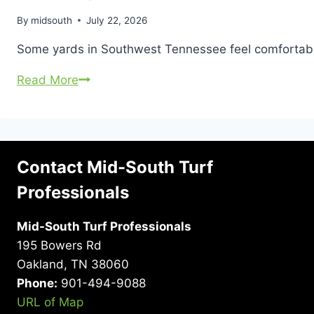
By
midsouth
July 22, 2026
Some yards in Southwest Tennessee feel comfortable 
Why
Read More
Larger
Properties
Often
Have
Contact Mid-South Turf
More
Professionals
Tick
Problems
Mid-South Turf Professionals
195 Bowers Rd
Oakland, TN 38060
Phone:
901-494-9088
URL of Map