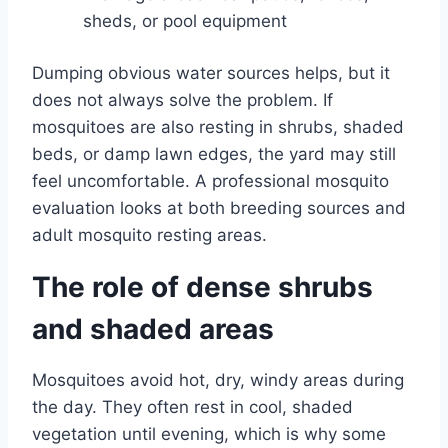
sheds, or pool equipment
Dumping obvious water sources helps, but it
does not always solve the problem. If
mosquitoes are also resting in shrubs, shaded
beds, or damp lawn edges, the yard may still
feel uncomfortable. A professional mosquito
evaluation looks at both breeding sources and
adult mosquito resting areas.
The role of dense shrubs
and shaded areas
Mosquitoes avoid hot, dry, windy areas during
the day. They often rest in cool, shaded
vegetation until evening, which is why some