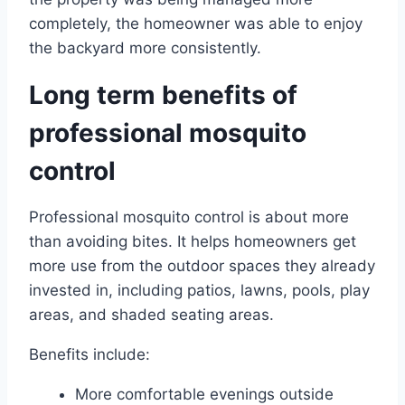
completely, the homeowner was able to enjoy
the backyard more consistently.
Long term benefits of
professional mosquito
control
Professional mosquito control is about more
than avoiding bites. It helps homeowners get
more use from the outdoor spaces they already
invested in, including patios, lawns, pools, play
areas, and shaded seating areas.
Benefits include:
More comfortable evenings outside