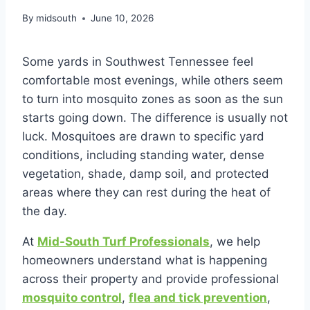
By
midsouth
June 10, 2026
Some yards in Southwest Tennessee feel
comfortable most evenings, while others seem
to turn into mosquito zones as soon as the sun
starts going down. The difference is usually not
luck. Mosquitoes are drawn to specific yard
conditions, including standing water, dense
vegetation, shade, damp soil, and protected
areas where they can rest during the heat of
the day.
At
Mid-South Turf Professionals
, we help
homeowners understand what is happening
across their property and provide professional
mosquito control
,
flea and tick prevention
,