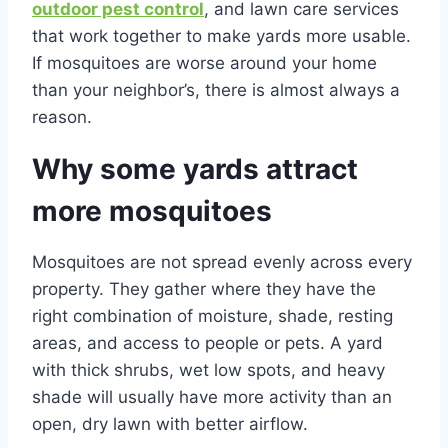
outdoor pest control
, and lawn care services
that work together to make yards more usable.
If mosquitoes are worse around your home
than your neighbor’s, there is almost always a
reason.
Why some yards attract
more mosquitoes
Mosquitoes are not spread evenly across every
property. They gather where they have the
right combination of moisture, shade, resting
areas, and access to people or pets. A yard
with thick shrubs, wet low spots, and heavy
shade will usually have more activity than an
open, dry lawn with better airflow.