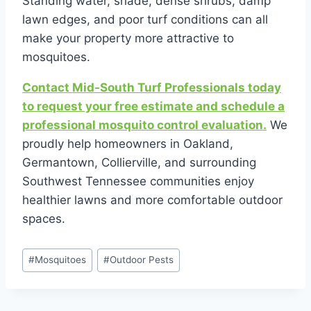
Standing water, shade, dense shrubs, damp
lawn edges, and poor turf conditions can all
make your property more attractive to
mosquitoes.
Contact Mid-South Turf Professionals today
to request your free estimate and schedule a
professional mosquito control evaluation.
We
proudly help homeowners in Oakland,
Germantown, Collierville, and surrounding
Southwest Tennessee communities enjoy
healthier lawns and more comfortable outdoor
spaces.
Post
#
Mosquitoes
#
Outdoor Pests
Tags: