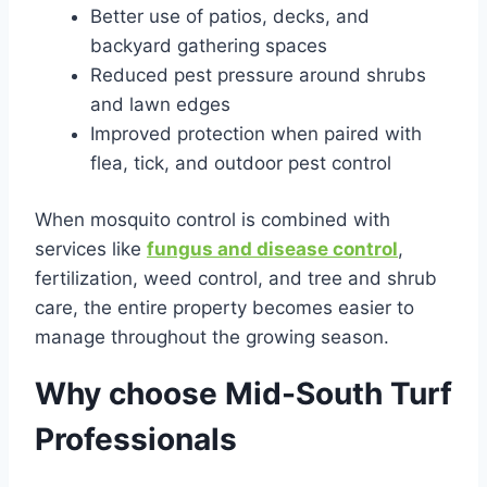
Better use of patios, decks, and
backyard gathering spaces
Reduced pest pressure around shrubs
and lawn edges
Improved protection when paired with
flea, tick, and outdoor pest control
When mosquito control is combined with
services like
fungus and disease control
,
fertilization, weed control, and tree and shrub
care, the entire property becomes easier to
manage throughout the growing season.
Why choose Mid-South Turf
Professionals