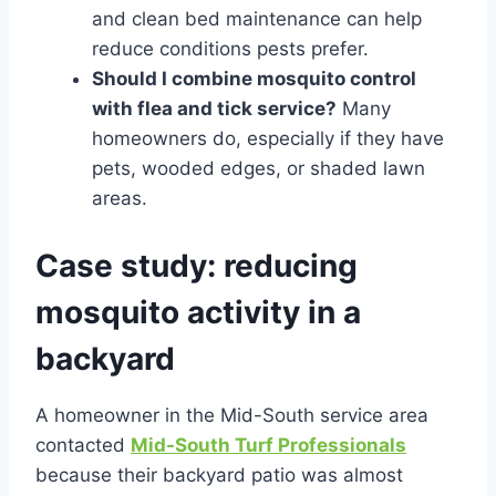
and clean bed maintenance can help
reduce conditions pests prefer.
Should I combine mosquito control
with flea and tick service?
Many
homeowners do, especially if they have
pets, wooded edges, or shaded lawn
areas.
Case study: reducing
mosquito activity in a
backyard
A homeowner in the Mid-South service area
contacted
Mid-South Turf Professionals
because their backyard patio was almost