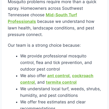
Mosquito problems require more than a quick
spray. Homeowners across Southwest
Tennessee choose
Mid-South Turf
Professionals
because we understand how
lawn health, landscape conditions, and pest
pressure connect.
Our team is a strong choice because:
We provide professional mosquito
control, flea and tick prevention, and
outdoor pest control
We also offer
ant control
,
cockroach
control
, and
termite control
We understand local turf, weeds, shrubs,
humidity, and pest conditions
We offer free estimates and clear
recommendations