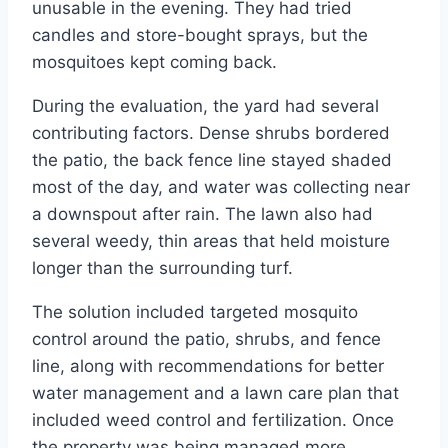
unusable in the evening. They had tried
candles and store-bought sprays, but the
mosquitoes kept coming back.
During the evaluation, the yard had several
contributing factors. Dense shrubs bordered
the patio, the back fence line stayed shaded
most of the day, and water was collecting near
a downspout after rain. The lawn also had
several weedy, thin areas that held moisture
longer than the surrounding turf.
The solution included targeted mosquito
control around the patio, shrubs, and fence
line, along with recommendations for better
water management and a lawn care plan that
included weed control and fertilization. Once
the property was being managed more