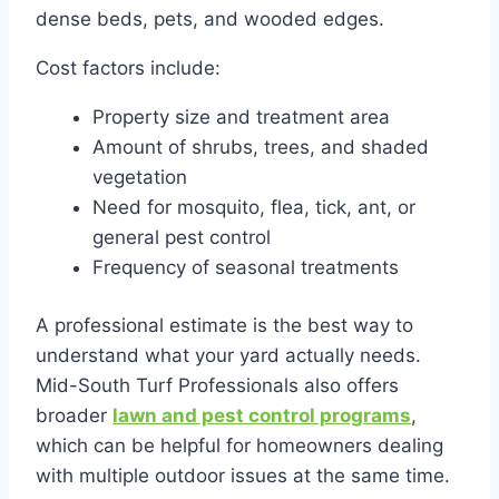
dense beds, pets, and wooded edges.
Cost factors include:
Property size and treatment area
Amount of shrubs, trees, and shaded
vegetation
Need for mosquito, flea, tick, ant, or
general pest control
Frequency of seasonal treatments
A professional estimate is the best way to
understand what your yard actually needs.
Mid-South Turf Professionals also offers
broader
lawn and pest control programs
,
which can be helpful for homeowners dealing
with multiple outdoor issues at the same time.