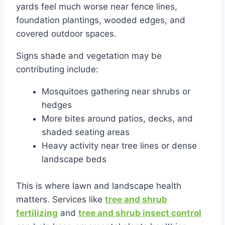
yards feel much worse near fence lines,
foundation plantings, wooded edges, and
covered outdoor spaces.
Signs shade and vegetation may be
contributing include:
Mosquitoes gathering near shrubs or
hedges
More bites around patios, decks, and
shaded seating areas
Heavy activity near tree lines or dense
landscape beds
This is where lawn and landscape health
matters. Services like
tree and shrub
fertilizing
and
tree and shrub insect control