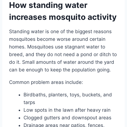
How standing water
increases mosquito activity
Standing water is one of the biggest reasons
mosquitoes become worse around certain
homes. Mosquitoes use stagnant water to
breed, and they do not need a pond or ditch to
do it. Small amounts of water around the yard
can be enough to keep the population going.
Common problem areas include:
Birdbaths, planters, toys, buckets, and
tarps
Low spots in the lawn after heavy rain
Clogged gutters and downspout areas
Drainage areas near patios, fences,