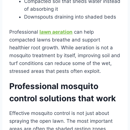
Compacted soil that sheds water instead
of absorbing it
Downspouts draining into shaded beds
Professional
lawn aeration
can help
compacted lawns breathe and support
healthier root growth. While aeration is not a
mosquito treatment by itself, improving soil and
turf conditions can reduce some of the wet,
stressed areas that pests often exploit.
Professional mosquito
control solutions that work
Effective mosquito control is not just about
spraying the open lawn. The most important
areas are often the shaded resting zones