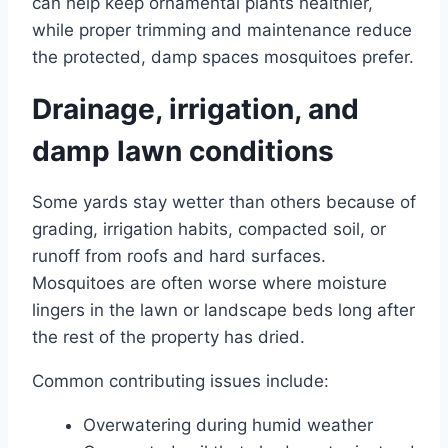
can help keep ornamental plants healthier,
while proper trimming and maintenance reduce
the protected, damp spaces mosquitoes prefer.
Drainage, irrigation, and
damp lawn conditions
Some yards stay wetter than others because of
grading, irrigation habits, compacted soil, or
runoff from roofs and hard surfaces.
Mosquitoes are often worse where moisture
lingers in the lawn or landscape beds long after
the rest of the property has dried.
Common contributing issues include:
Overwatering during humid weather