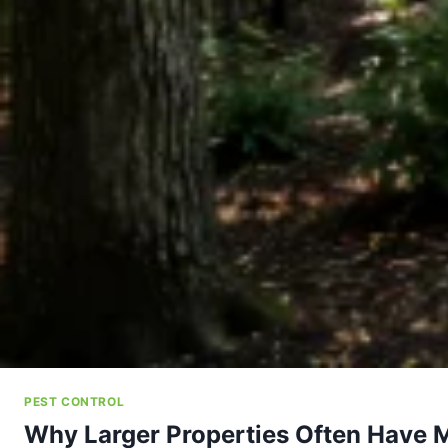
PEST CONTROL
Why Larger Properties Often Have 