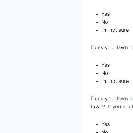
Yes
No
I’m not sure
Does your lawn h
Yes
No
I’m not sure
Does your lawn pa
lawn? If you are h
Yes
No