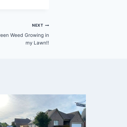
NEXT
 Green Weed Growing in
my Lawn!!