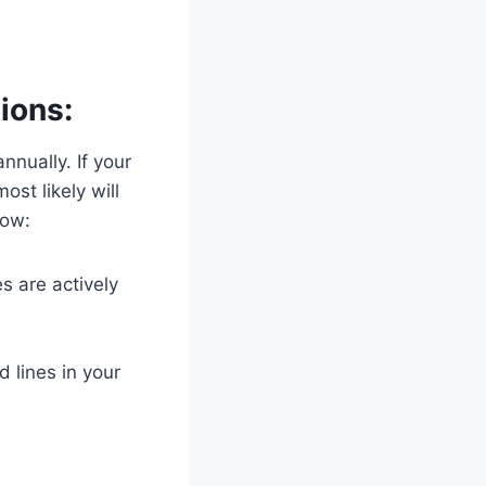
ions:
nnually. If your
st likely will
now:
s are actively
d lines in your