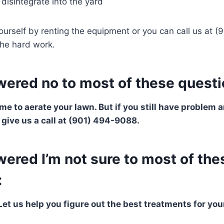
 disintegrate into the yard
ourself by renting the equipment or you can call us at 
 the hard work.
wered no to most of these questi
ime to aerate your lawn. But if you still have problem
, give us a call at (901) 494-9088.
wered I’m not sure to most of the
:
Let us help you figure out the best treatments for you