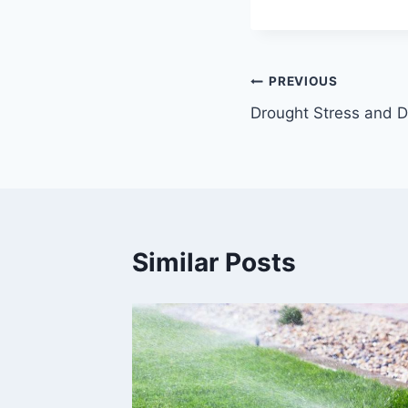
Post
PREVIOUS
Drought Stress and
navigation
Similar Posts