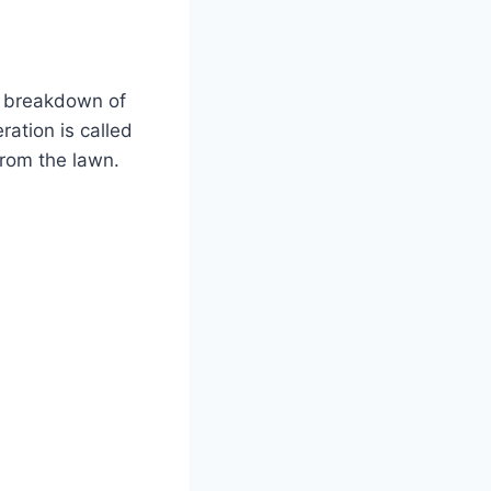
he breakdown of
ation is called
 from the lawn.