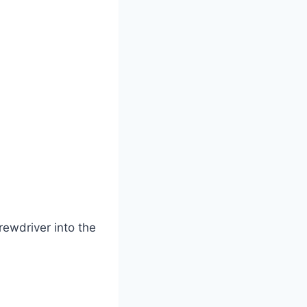
rewdriver into the