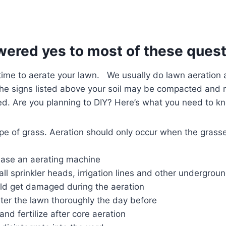
wered yes to most of these quest
s time to aerate your lawn. We usually do lawn aeration a
he signs listed above your soil may be compacted and mo
ed. Are you planning to DIY? Here’s what you need to k
e of grass. Aeration should only occur when the grasse
hase an aerating machine
all sprinkler heads, irrigation lines and other undergroun
uld get damaged during the aeration
ater the lawn thoroughly the day before
and fertilize after core aeration