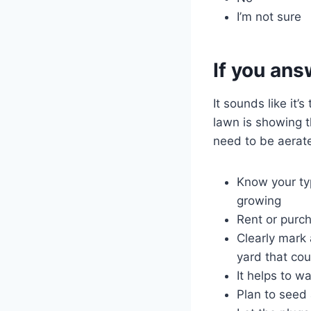
I’m not sure
If you ans
It sounds like it’
lawn is showing t
need to be aerat
Know your typ
growing
Rent or purc
Clearly mark 
yard that co
It helps to w
Plan to seed 