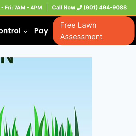
Call Now
(901) 494-9088
- Fri: 7AM - 4PM
Free Lawn
ontrol
Pay
Assessment