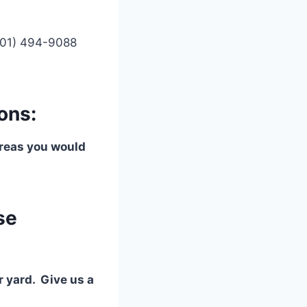
(901) 494-9088
ons:
 areas you would
se
r yard. Give us a