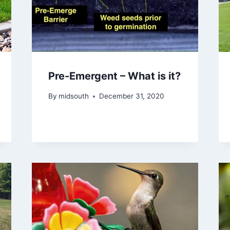
Pre-Emergent – What is it?
By
midsouth
December 31, 2020