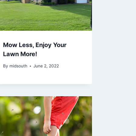
Mow Less, Enjoy Your
Lawn More!
By
midsouth
June 2, 2022