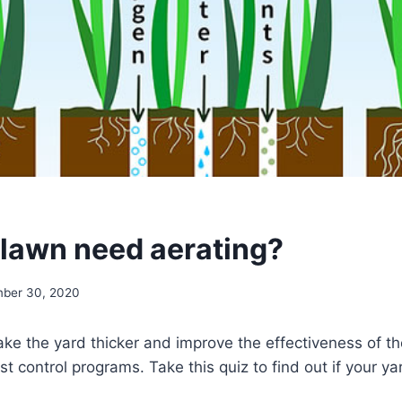
lawn need aerating?
ber 30, 2020
ke the yard thicker and improve the effectiveness of the
est control programs. Take this quiz to find out if your y