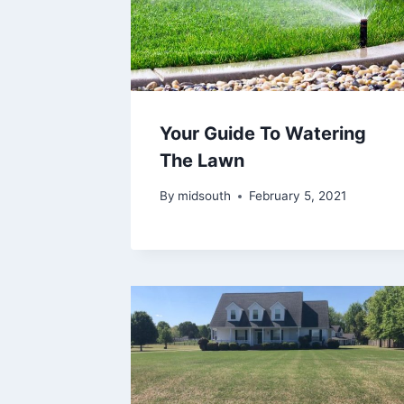
Your Guide To Watering
The Lawn
By
midsouth
February 5, 2021