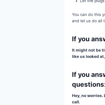
Let the plugs
You can do this y
and let us do all
If you ans
It might not be t
like us looked at
If you ans
questions
Hey, no worries. 
call.