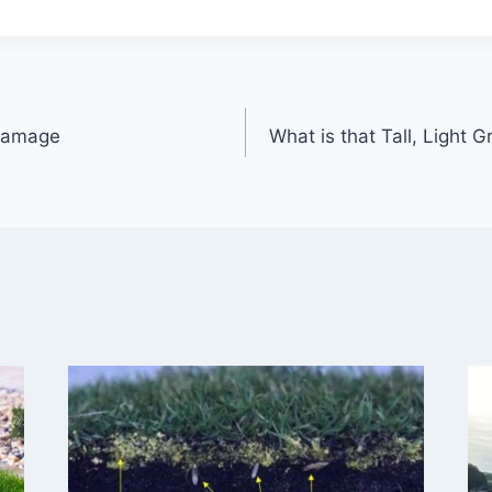
 Damage
What is that Tall, Light