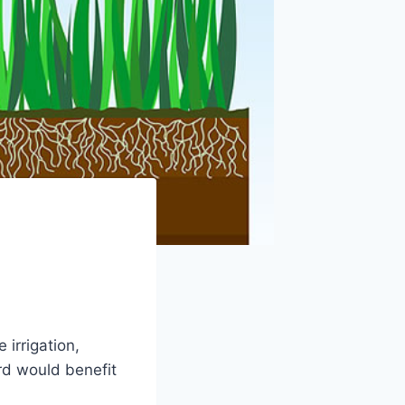
 irrigation,
ard would benefit