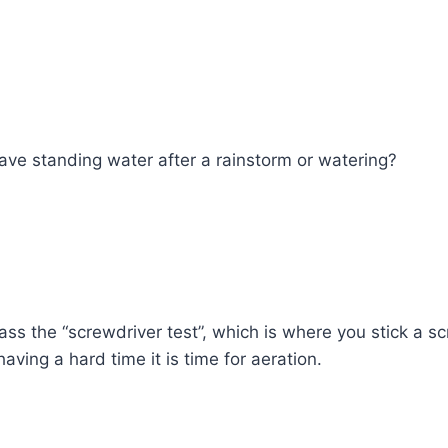
ave standing water after a rainstorm or watering?
ss the “screwdriver test”, which is where you stick a sc
aving a hard time it is time for aeration.