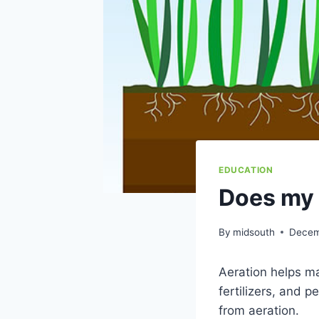
EDUCATION
Does my 
By
midsouth
Decem
Aeration helps ma
fertilizers, and p
from aeration.