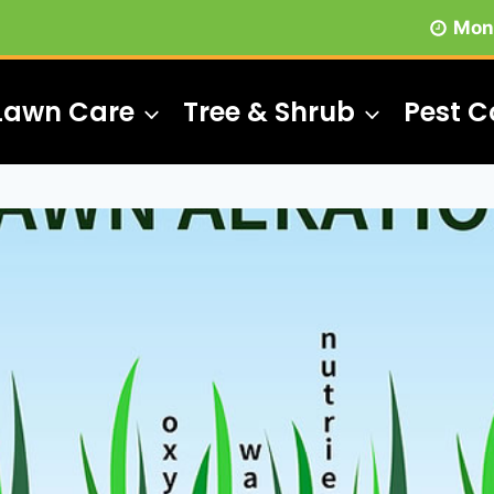
Mon 
Lawn Care
Tree & Shrub
Pest C