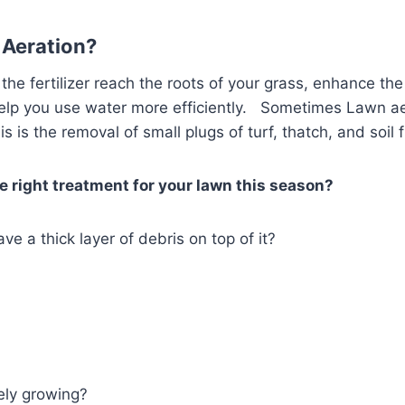
s Aeration?
p the fertilizer reach the roots of your grass, enhance t
help you use water more efficiently. Sometimes Lawn aer
s is the removal of small plugs of turf, thatch, and soil
he right treatment for your lawn this season?
ve a thick layer of debris on top of it?
vely growing?