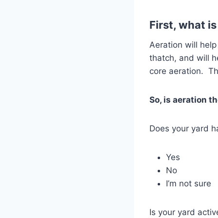
First, what i
Aeration will hel
thatch, and will 
core aeration. Thi
So, is aeration t
Does your yard ha
Yes
No
I’m not sure
Is your yard acti